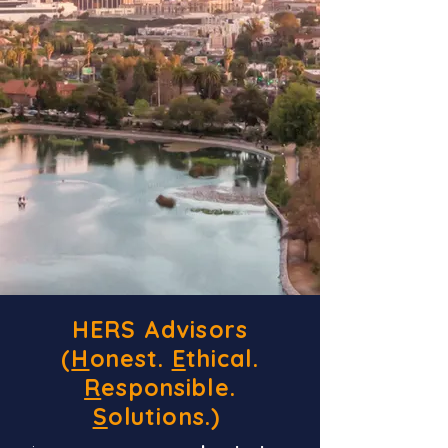
HERS Advisors
(
H
onest.
E
thical.
R
esponsible.
S
olutions.)