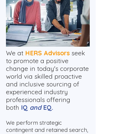
​We at
HERS Advisors
seek
to promote a positive
change in today's corporate
world via skilled proactive
and inclusive sourcing of
experienced industry
professionals offering
both
IQ
and
EQ.
We perform strategic
contingent and retained search,