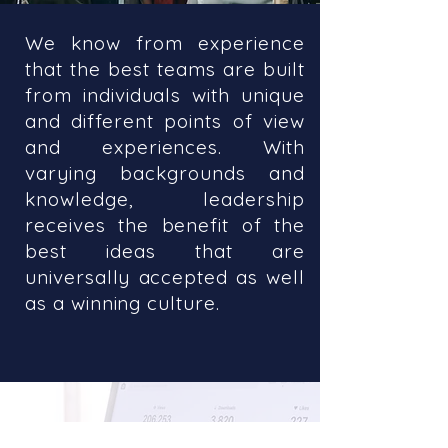
We know from experience
that the best teams are built
from individuals with unique
and different points of view
and experiences. With
varying backgrounds and
knowledge, leadership
receives the benefit of the
best ideas that are
universally accepted as well
as a winning culture.