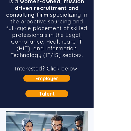
is a
women-owned, mission
driven recruitment and
consulting firm
specializing in
the proactive sourcing and
full-cycle placement of skilled
professionals in the Legal,
Compliance, Healthcare IT
(HIT), and Information
Technology (IT/IS) sectors.
Interested? Click below.
Employer
Talent