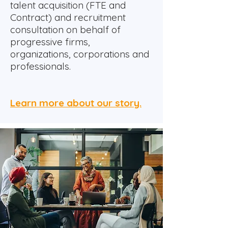
talent acquisition (FTE and
Contract) and recruitment
consultation on behalf of
progressive firms,
organizations, corporations and
professionals.
Learn more about our story.