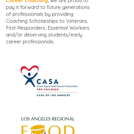
Career Coaching
, we are proud to
pay it forward to future generations
of professionals by providing
Coaching Scholarships to Veterans,
First Responders, Essential Workers
and/or deserving students/early
career professionals.