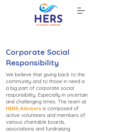
Corporate Social
Responsibility
We believe that giving back to the
community and to those in need is
a big part of corporate social
responsibility. Especially in uncertain
and challenging times. The team at
HERS Advisors
is composed of
active volunteers and members of
various charitable boards,
associations and fundraising