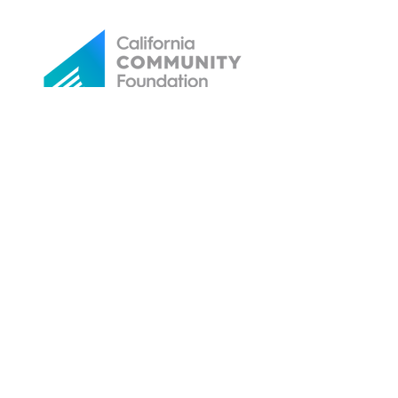
Email referral candidates or clients to: