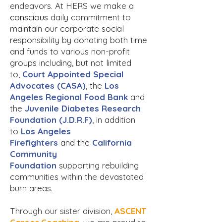
endeavors. At HERS we make a
conscious
daily commitment to
maintain our corporate social
responsibility by donating both time
and funds to various non-profit
groups including, but not limited
to,
Court Appointed Special
Advocates (CASA)
, the
Los
Angeles Regional Food Bank
and
the
Juvenile Diabetes Research
Foundation (J.D.R.F)
, in addition
to
Los Angeles
Firefighters
and
the
California
Community
Foundation
supporting rebuilding
communities within the devastated
burn areas.
Through our sister division,
ASCENT