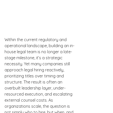
Within the current regulatory and 
operational landscape, building an in-
house legal team is no longer a late-
stage milestone, it’s a strategic 
necessity. Yet many companies still 
approach legal hiring reactively, 
prioritizing titles over timing and 
structure. The result is often an 
overbuilt leadership layer, under-
resourced execution, and escalating 
external counsel costs. As 
organizations scale, the question is 
not simply who to hire, but when, and 