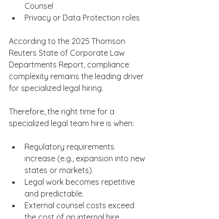
Counsel​     ​ 
Privacy or Data Protection roles​ 
According to the 2025 Thomson 
Reuters State of Corporate Law 
Departments Report, compliance 
complexity remains the leading driver 
for specialized legal hiring. 
Therefore, the right time for a 
specialized legal team hire is when: 
Regulatory requirements 
increase (e.g., expansion into new 
states or markets). 
Legal work becomes repetitive 
and predictable. 
External counsel costs exceed 
the cost of an internal hire. 