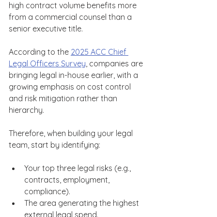
high contract volume benefits more 
from a commercial counsel than a 
senior executive title. 
According to the 
2025 ACC Chief 
Legal Officers Survey
, companies are 
bringing legal in-house earlier, with a 
growing emphasis on cost control 
and risk mitigation rather than 
hierarchy. 
Therefore, when building your legal 
team, start by identifying: 
Your top three legal risks (e.g., 
contracts, employment, 
compliance). 
The area generating the highest 
external legal spend. 