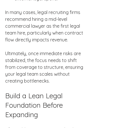
In many cases, legal recruiting firms 
recommend hiring a mid-level 
commercial lawyer as the first legal 
team hire, particularly when contract 
flow directly impacts revenue. 
Ultimately, once immediate risks are 
stabilized, the focus needs to shift 
from coverage to structure, ensuring 
your legal team scales without 
creating bottlenecks. 
Build a Lean Legal 
Foundation Before 
Expanding 