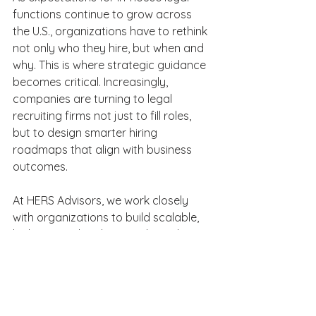
functions continue to grow across 
the U.S., organizations have to rethink 
not only who they hire, but when and 
why. This is where strategic guidance 
becomes critical. Increasingly, 
companies are turning to legal 
recruiting firms not just to fill roles, 
but to design smarter hiring 
roadmaps that align with business 
outcomes. 
At HERS Advisors, we work closely 
with organizations to build scalable, 
high-impact legal teams through 
intentional hiring strategies. Whether 
you are making your first legal team 
hire or expanding an established 
function, our team provides the 