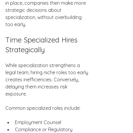
in place, companies then make more 
strategic decisions about 
specialization, without overbuilding 
too early. 
Time Specialized Hires 
Strategically 
While specialization strengthens a 
legal team, hiring niche roles too early 
creates inefficiencies. Conversely, 
delaying them increases risk 
exposure. 
Common specialized roles include: 
Employment Counsel​     ​ 
Compliance or Regulatory 