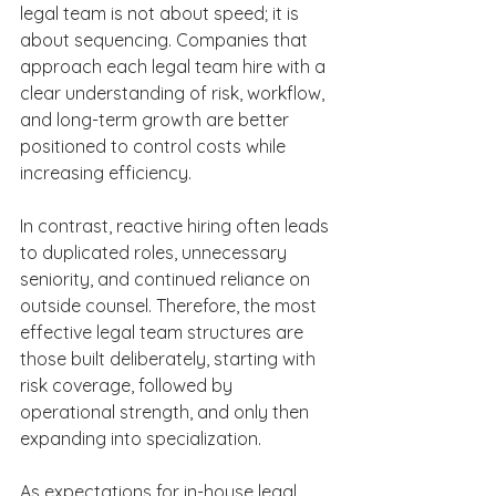
legal team is not about speed; it is 
about sequencing. Companies that 
approach each legal team hire with a 
clear understanding of risk, workflow, 
and long-term growth are better 
positioned to control costs while 
increasing efficiency. 
In contrast, reactive hiring often leads 
to duplicated roles, unnecessary 
seniority, and continued reliance on 
outside counsel. Therefore, the most 
effective legal team structures are 
those built deliberately, starting with 
risk coverage, followed by 
operational strength, and only then 
expanding into specialization.  
As expectations for in-house legal 