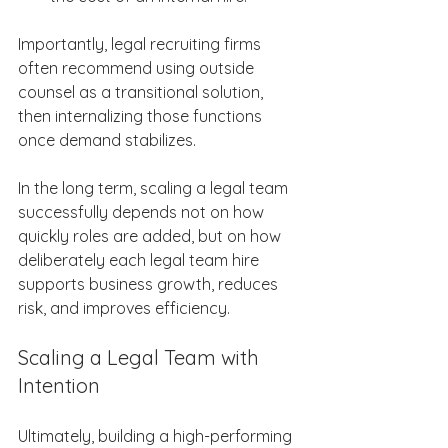
Importantly, legal recruiting firms 
often recommend using outside 
counsel as a transitional solution, 
then internalizing those functions 
once demand stabilizes. 
In the long term, scaling a legal team 
successfully depends not on how 
quickly roles are added, but on how 
deliberately each legal team hire 
supports business growth, reduces 
risk, and improves efficiency. 
Scaling a Legal Team with 
Intention 
Ultimately, building a high-performing 