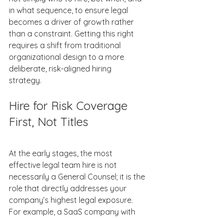
in what sequence, to ensure legal 
becomes a driver of growth rather 
than a constraint. Getting this right 
requires a shift from traditional 
organizational design to a more 
deliberate, risk-aligned hiring 
strategy. 
Hire for Risk Coverage 
First, Not Titles 
At the early stages, the most 
effective legal team hire is not 
necessarily a General Counsel; it is the 
role that directly addresses your 
company’s highest legal exposure. 
For example, a SaaS company with 