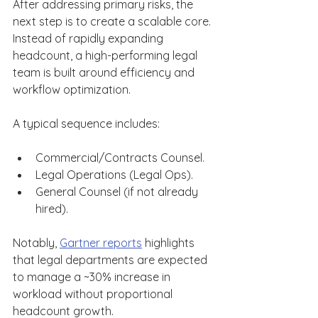
After addressing primary risks, the 
next step is to create a scalable core. 
Instead of rapidly expanding 
headcount, a high-performing legal 
team is built around efficiency and 
workflow optimization. 
A typical sequence includes: 
Commercial/Contracts Counsel. 
Legal Operations (Legal Ops). 
General Counsel (if not already 
hired). 
Notably, 
Gartner reports
 highlights 
that legal departments are expected 
to manage a ~30% increase in 
workload without proportional 
headcount growth. 