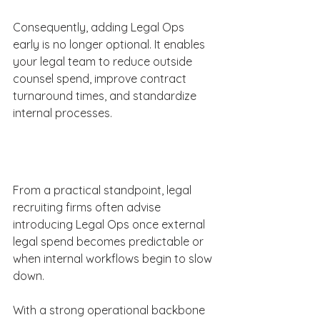
Consequently, adding Legal Ops 
early is no longer optional. It enables 
your legal team to reduce outside 
counsel spend, improve contract 
turnaround times, and standardize 
internal processes. 
From a practical standpoint, legal 
recruiting firms often advise 
introducing Legal Ops once external 
legal spend becomes predictable or 
when internal workflows begin to slow 
down. 
With a strong operational backbone 