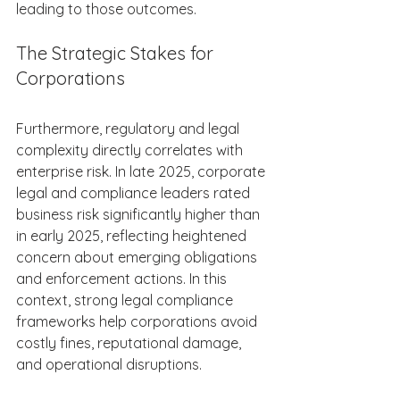
leading to those outcomes. 
The Strategic Stakes for 
Corporations 
Furthermore, regulatory and legal 
complexity directly correlates with 
enterprise risk. In late 2025, corporate 
legal and compliance leaders rated 
business risk significantly higher than 
in early 2025, reflecting heightened 
concern about emerging obligations 
and enforcement actions. In this 
context, strong legal compliance 
frameworks help corporations avoid 
costly fines, reputational damage, 
and operational disruptions. 