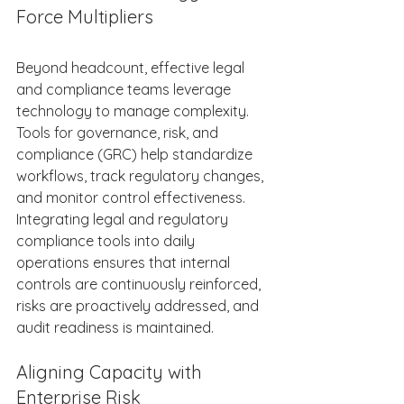
Force Multipliers 
Beyond headcount, effective legal 
and compliance teams leverage 
technology to manage complexity. 
Tools for governance, risk, and 
compliance (GRC) help standardize 
workflows, track regulatory changes, 
and monitor control effectiveness. 
Integrating legal and regulatory 
compliance tools into daily 
operations ensures that internal 
controls are continuously reinforced, 
risks are proactively addressed, and 
audit readiness is maintained. 
Aligning Capacity with 
Enterprise Risk 