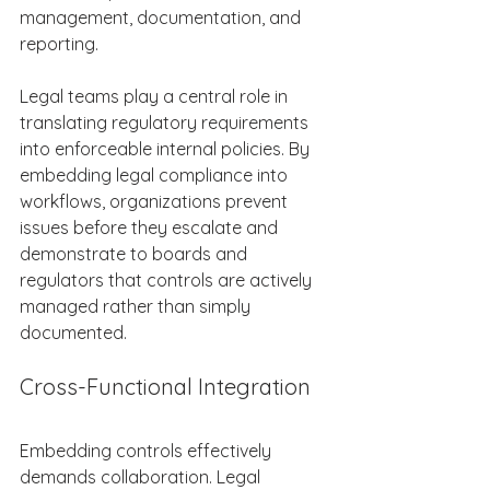
management, documentation, and 
reporting. 
Legal teams play a central role in 
translating regulatory requirements 
into enforceable internal policies. By 
embedding legal compliance into 
workflows, organizations prevent 
issues before they escalate and 
demonstrate to boards and 
regulators that controls are actively 
managed rather than simply 
documented. 
Cross-Functional Integration 
Embedding controls effectively 
demands collaboration. Legal 