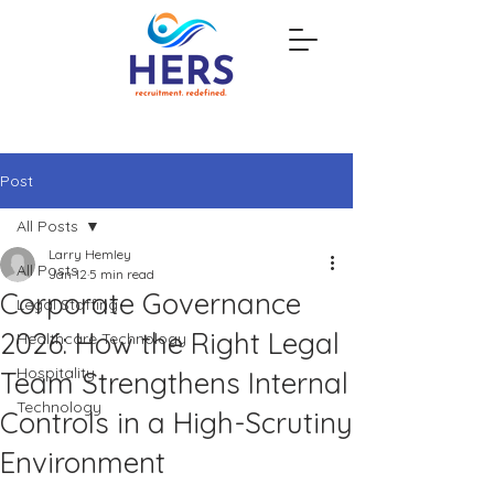
Post
All Posts
Larry Hemley
All Posts
Jan 12
5 min read
Corporate Governance
Legal Staffing
2026: How the Right Legal
Healthcare Technology
Hospitality
Team Strengthens Internal
Technology
Controls in a High-Scrutiny
Environment