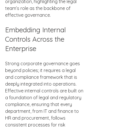
organization, highlighting the legal 
team’s role as the backbone of 
effective governance. 
Embedding Internal 
Controls Across the 
Enterprise 
Strong corporate governance goes 
beyond policies; it requires a legal 
and compliance framework that is 
deeply integrated into operations. 
Effective internal controls are built on 
a foundation of legal and regulatory 
compliance, ensuring that every 
department, from IT and finance to 
HR and procurement, follows 
consistent processes for risk 