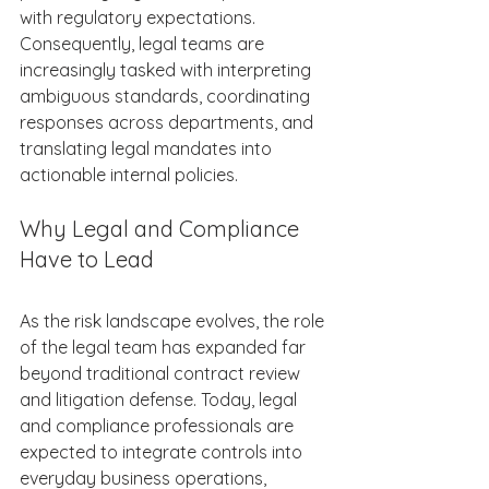
with regulatory expectations. 
Consequently, legal teams are 
increasingly tasked with interpreting 
ambiguous standards, coordinating 
responses across departments, and 
translating legal mandates into 
actionable internal policies. 
Why Legal and Compliance 
Have to Lead 
As the risk landscape evolves, the role 
of the legal team has expanded far 
beyond traditional contract review 
and litigation defense. Today, legal 
and compliance professionals are 
expected to integrate controls into 
everyday business operations, 