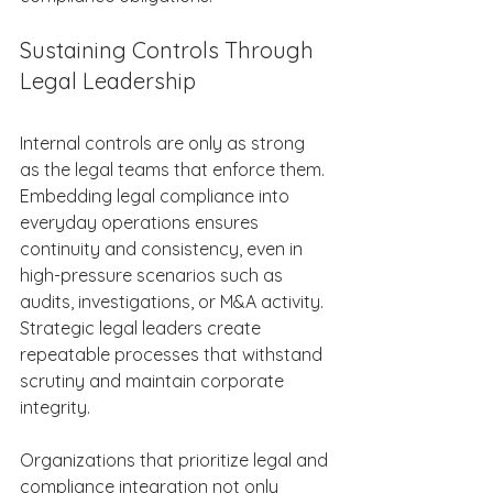
Sustaining Controls Through 
Legal Leadership 
Internal controls are only as strong 
as the legal teams that enforce them. 
Embedding legal compliance into 
everyday operations ensures 
continuity and consistency, even in 
high-pressure scenarios such as 
audits, investigations, or M&A activity. 
Strategic legal leaders create 
repeatable processes that withstand 
scrutiny and maintain corporate 
integrity. 
Organizations that prioritize legal and 
compliance integration not only 