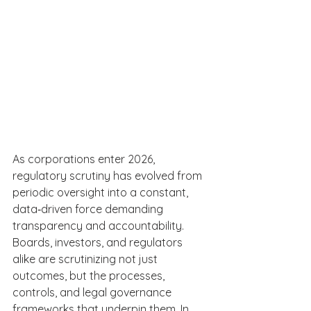
As corporations enter 2026, 
regulatory scrutiny has evolved from 
periodic oversight into a constant, 
data‑driven force demanding 
transparency and accountability. 
Boards, investors, and regulators 
alike are scrutinizing not just 
outcomes, but the processes, 
controls, and legal governance 
frameworks that underpin them. In 