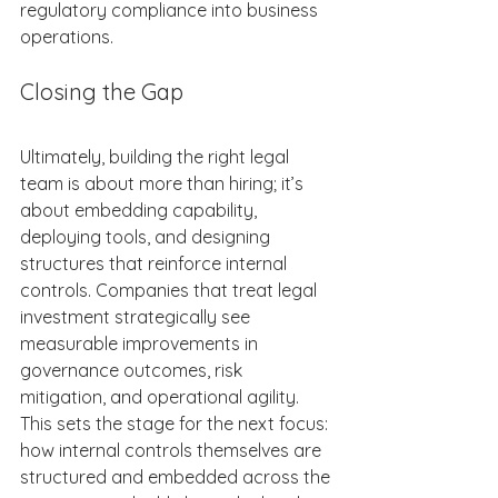
regulatory compliance into business 
operations.  
Closing the Gap 
Ultimately, building the right legal 
team is about more than hiring; it’s 
about embedding capability, 
deploying tools, and designing 
structures that reinforce internal 
controls. Companies that treat legal 
investment strategically see 
measurable improvements in 
governance outcomes, risk 
mitigation, and operational agility. 
This sets the stage for the next focus: 
how internal controls themselves are 
structured and embedded across the 