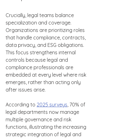
Crucially, legal teams balance 
specialization and coverage. 
Organizations are prioritizing roles 
that handle compliance, contracts, 
data privacy, and ESG obligations. 
This focus strengthens internal 
controls because legal and 
compliance professionals are 
embedded at every level where risk 
emerges, rather than acting only 
after issues arise. 
According to 
2025 surveys
, 70% of 
legal departments now manage 
multiple governance and risk 
functions, illustrating the increasing 
strategic integration of legal and 