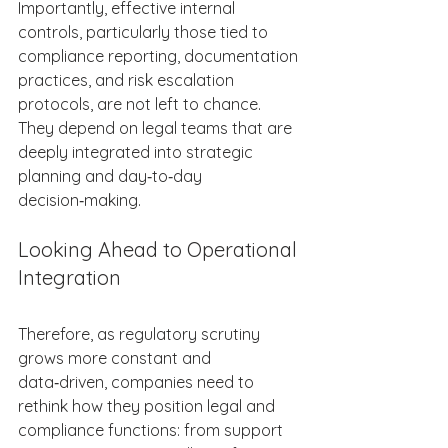
Importantly, effective internal 
controls, particularly those tied to 
compliance reporting, documentation 
practices, and risk escalation 
protocols, are not left to chance. 
They depend on legal teams that are 
deeply integrated into strategic 
planning and day‑to‑day 
decision‑making. 
Looking Ahead to Operational 
Integration 
Therefore, as regulatory scrutiny 
grows more constant and 
data‑driven, companies need to 
rethink how they position legal and 
compliance functions: from support 