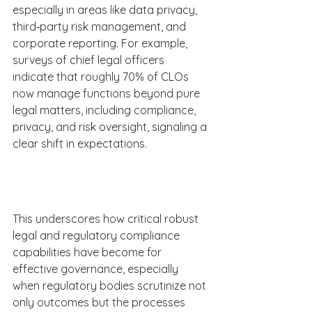
especially in areas like data privacy, 
third‑party risk management, and 
corporate reporting. For example, 
surveys of chief legal officers 
indicate that roughly 70% of CLOs 
now manage functions beyond pure 
legal matters, including compliance, 
privacy, and risk oversight, signaling a 
clear shift in expectations.  
This underscores how critical robust 
legal and regulatory compliance 
capabilities have become for 
effective governance, especially 
when regulatory bodies scrutinize not 
only outcomes but the processes 