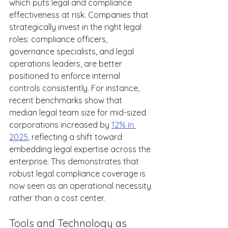
which puts legal and compliance 
effectiveness at risk. Companies that 
strategically invest in the right legal 
roles: compliance officers, 
governance specialists, and legal 
operations leaders, are better 
positioned to enforce internal 
controls consistently. For instance, 
recent benchmarks show that 
median legal team size for mid-sized 
corporations increased by 
12% in 
2025
, reflecting a shift toward 
embedding legal expertise across the 
enterprise. This demonstrates that 
robust legal compliance coverage is 
now seen as an operational necessity 
rather than a cost center. 
Tools and Technology as 