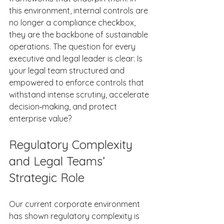
this environment, internal controls are 
no longer a compliance checkbox, 
they are the backbone of sustainable 
operations. The question for every 
executive and legal leader is clear: Is 
your legal team structured and 
empowered to enforce controls that 
withstand intense scrutiny, accelerate 
decision‑making, and protect 
enterprise value? 
Regulatory Complexity 
and Legal Teams’ 
Strategic Role 
Our current corporate environment 
has shown regulatory complexity is 