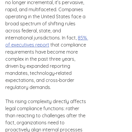
no longer incremental, it’s pervasive, 
rapid, and multifaceted. Companies 
operating in the United States face a 
broad spectrum of shifting rules 
across federal, state, and 
international jurisdictions. In fact, 
85% 
of executives report
 that compliance 
requirements have become more 
complex in the past three years, 
driven by expanded reporting 
mandates, technology‑related 
expectations, and cross‑border 
regulatory demands.  
This rising complexity directly affects 
legal compliance functions: rather 
than reacting to challenges after the 
fact, organizations need to 
proactively align internal processes 