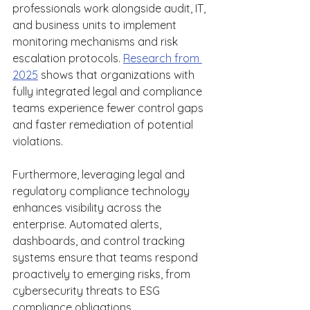
professionals work alongside audit, IT, 
and business units to implement 
monitoring mechanisms and risk 
escalation protocols. 
Research from 
2025
 shows that organizations with 
fully integrated legal and compliance 
teams experience fewer control gaps 
and faster remediation of potential 
violations.  
Furthermore, leveraging legal and 
regulatory compliance technology 
enhances visibility across the 
enterprise. Automated alerts, 
dashboards, and control tracking 
systems ensure that teams respond 
proactively to emerging risks, from 
cybersecurity threats to ESG 
compliance obligations. 