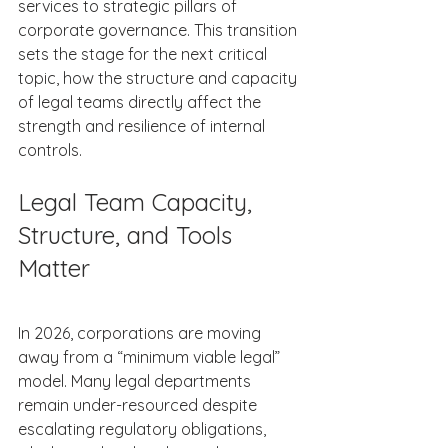
services to strategic pillars of 
corporate governance. This transition 
sets the stage for the next critical 
topic, how the structure and capacity 
of legal teams directly affect the 
strength and resilience of internal 
controls. 
Legal Team Capacity, 
Structure, and Tools 
Matter 
In 2026, corporations are moving 
away from a “minimum viable legal” 
model. Many legal departments 
remain under-resourced despite 
escalating regulatory obligations, 