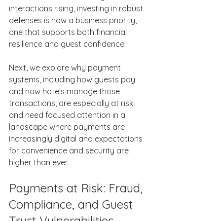
interactions rising, investing in robust 
defenses is now a business priority, 
one that supports both financial 
resilience and guest confidence. 
Next, we explore why payment 
systems, including how guests pay 
and how hotels manage those 
transactions, are especially at risk 
and need focused attention in a 
landscape where payments are 
increasingly digital and expectations 
for convenience and security are 
higher than ever. 
Payments at Risk: Fraud, 
Compliance, and Guest 
Trust Vulnerabilities 