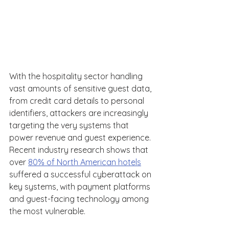
With the hospitality sector handling 
vast amounts of sensitive guest data, 
from credit card details to personal 
identifiers, attackers are increasingly 
targeting the very systems that 
power revenue and guest experience. 
Recent industry research shows that 
over 
80% of North American hotels
suffered a successful cyberattack on 
key systems, with payment platforms 
and guest-facing technology among 
the most vulnerable. 