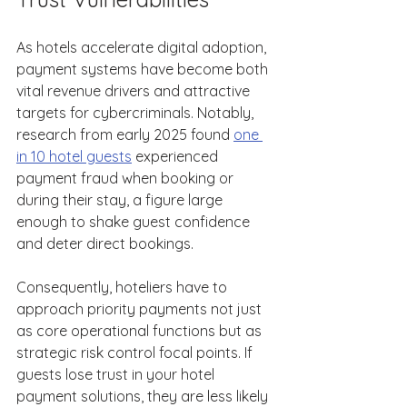
As hotels accelerate digital adoption, 
payment systems have become both 
vital revenue drivers and attractive 
targets for cybercriminals. Notably, 
research from early 2025 found 
one 
in 10 hotel guests
 experienced 
payment fraud when booking or 
during their stay, a figure large 
enough to shake guest confidence 
and deter direct bookings. 
Consequently, hoteliers have to 
approach priority payments not just 
as core operational functions but as 
strategic risk control focal points. If 
guests lose trust in your hotel 
payment solutions, they are less likely 