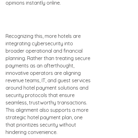
opinions instantly online. 
Recognizing this, more hotels are 
integrating cybersecurity into 
broader operational and financial 
planning. Rather than treating secure 
payments as an afterthought, 
innovative operators are aligning 
revenue teams, IT, and guest services 
around hotel payment solutions and 
security protocols that ensure 
seamless, trustworthy transactions. 
This alignment also supports a more 
strategic hotel payment plan, one 
that prioritizes security without 
hindering convenience. 