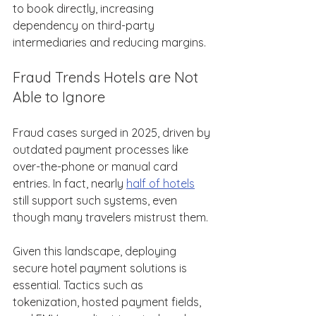
to book directly, increasing 
dependency on third-party 
intermediaries and reducing margins. 
Fraud Trends Hotels are Not 
Able to Ignore 
Fraud cases surged in 2025, driven by 
outdated payment processes like 
over-the-phone or manual card 
entries. In fact, nearly 
half of hotels
still support such systems, even 
though many travelers mistrust them. 
Given this landscape, deploying 
secure hotel payment solutions is 
essential. Tactics such as 
tokenization, hosted payment fields, 