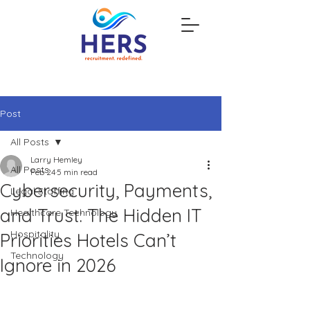
Post
All Posts
Larry Hemley
All Posts
Feb 24
5 min read
Cybersecurity, Payments,
Legal Staffing
and Trust: The Hidden IT
Healthcare Technology
Hospitality
Priorities Hotels Can’t
Technology
Ignore in 2026