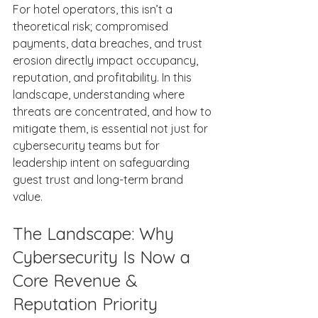
For hotel operators, this isn’t a 
theoretical risk; compromised 
payments, data breaches, and trust 
erosion directly impact occupancy, 
reputation, and profitability. In this 
landscape, understanding where 
threats are concentrated, and how to 
mitigate them, is essential not just for 
cybersecurity teams but for 
leadership intent on safeguarding 
guest trust and long-term brand 
value. 
The Landscape: Why 
Cybersecurity Is Now a 
Core Revenue & 
Reputation Priority 