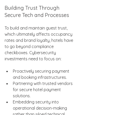
Building Trust Through 
Secure Tech and Processes 
To build and maintain guest trust, 
which ultimately affects occupancy 
rates and brand loyalty, hotels have 
to go beyond compliance 
checkboxes. Cybersecurity 
investments need to focus on: 
Proactively securing payment 
and booking infrastructures. 
Partnering with trusted vendors 
for secure hotel payment 
solutions. 
Embedding security into 
operational decision-making 
rather than siloed technical 