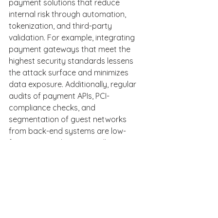
payment solutions that reduce 
internal risk through automation, 
tokenization, and third-party 
validation. For example, integrating 
payment gateways that meet the 
highest security standards lessens 
the attack surface and minimizes 
data exposure. Additionally, regular 
audits of payment APIs, PCI-
compliance checks, and 
segmentation of guest networks 
from back-end systems are low-
friction steps that materially improve 
defense posture. 
Third-party partnerships are 
scrutinized as well. Weak security 
from vendors, such as booking 
engines, PMS integrations, and OTA 