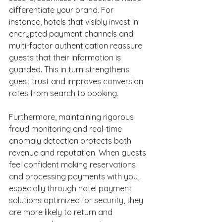
differentiate your brand. For 
instance, hotels that visibly invest in 
encrypted payment channels and 
multi-factor authentication reassure 
guests that their information is 
guarded. This in turn strengthens 
guest trust and improves conversion 
rates from search to booking. 
Furthermore, maintaining rigorous 
fraud monitoring and real-time 
anomaly detection protects both 
revenue and reputation. When guests 
feel confident making reservations 
and processing payments with you, 
especially through hotel payment 
solutions optimized for security, they 
are more likely to return and 