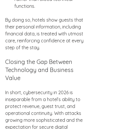
functions. 
By doing so, hotels show guests that 
their personal information, including 
financial data, is treated with utmost 
care, reinforcing confidence at every 
step of the stay. 
Closing the Gap Between 
Technology and Business 
Value 
In short, cybersecurity in 2026 is 
inseparable from a hotel’s ability to 
protect revenue, guest trust, and 
operational continuity. With attacks 
growing more sophisticated and the 
expectation for secure digital 