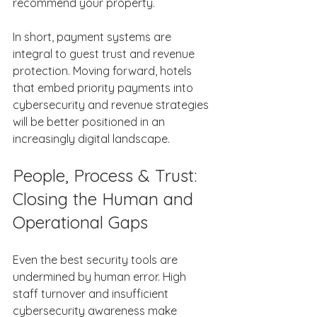
recommend your property. 
In short, payment systems are 
integral to guest trust and revenue 
protection. Moving forward, hotels 
that embed priority payments into 
cybersecurity and revenue strategies 
will be better positioned in an 
increasingly digital landscape. 
People, Process & Trust: 
Closing the Human and 
Operational Gaps 
Even the best security tools are 
undermined by human error. High 
staff turnover and insufficient 
cybersecurity awareness make 