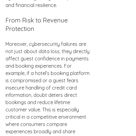
and financial resilience. 
From Risk to Revenue 
Protection 
Moreover, cybersecurity failures are 
not just about data loss; they directly 
affect guest confidence in payments 
and booking experiences. For 
example, if a hotel’s booking platform 
is compromised or a guest fears 
insecure handling of credit card 
information, doubt deters direct 
bookings and reduce lifetime 
customer value. This is especially 
critical in a competitive environment 
where consumers compare 
experiences broadly and share 