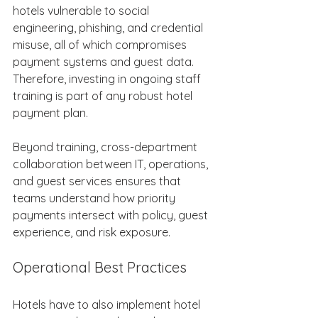
hotels vulnerable to social 
engineering, phishing, and credential 
misuse, all of which compromises 
payment systems and guest data. 
Therefore, investing in ongoing staff 
training is part of any robust hotel 
payment plan. 
Beyond training, cross-department 
collaboration between IT, operations, 
and guest services ensures that 
teams understand how priority 
payments intersect with policy, guest 
experience, and risk exposure. 
Operational Best Practices 
Hotels have to also implement hotel 