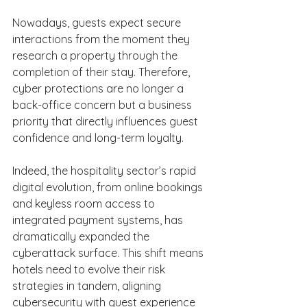
Nowadays, guests expect secure 
interactions from the moment they 
research a property through the 
completion of their stay. Therefore, 
cyber protections are no longer a 
back-office concern but a business 
priority that directly influences guest 
confidence and long-term loyalty. 
Indeed, the hospitality sector’s rapid 
digital evolution, from online bookings 
and keyless room access to 
integrated payment systems, has 
dramatically expanded the 
cyberattack surface. This shift means 
hotels need to evolve their risk 
strategies in tandem, aligning 
cybersecurity with guest experience 