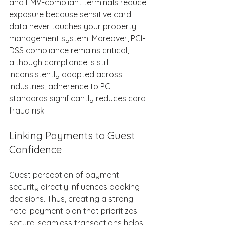
and EMV-compliant terminals reduce 
exposure because sensitive card 
data never touches your property 
management system. Moreover, PCI-
DSS compliance remains critical, 
although compliance is still 
inconsistently adopted across 
industries, adherence to PCI 
standards significantly reduces card 
fraud risk. 
Linking Payments to Guest 
Confidence 
Guest perception of payment 
security directly influences booking 
decisions. Thus, creating a strong 
hotel payment plan that prioritizes 
secure, seamless transactions helps 