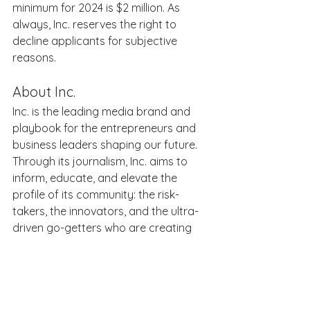
minimum for 2024 is $2 million. As 
always, Inc. reserves the right to 
decline applicants for subjective 
reasons. 
About Inc. 
Inc. is the leading media brand and 
playbook for the entrepreneurs and 
business leaders shaping our future. 
Through its journalism, Inc. aims to 
inform, educate, and elevate the 
profile of its community: the risk-
takers, the innovators, and the ultra-
driven go-getters who are creating 
the future of business. Inc. is 
published by Mansueto Ventures LLC, 
along with fellow leading business 
publication Fast Company. For more 