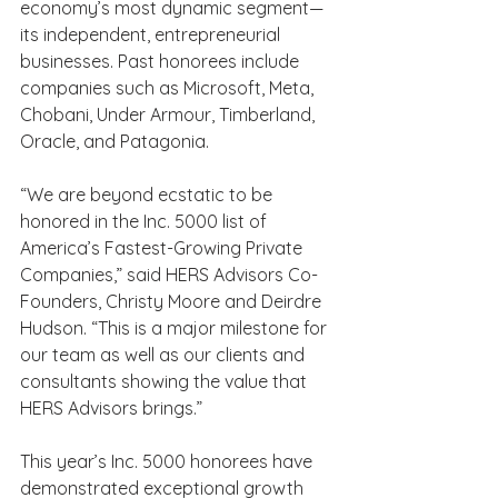
economy’s most dynamic segment—
its independent, entrepreneurial 
businesses. Past honorees include 
companies such as Microsoft, Meta, 
Chobani, Under Armour, Timberland, 
Oracle, and Patagonia. 
“We are beyond ecstatic to be 
honored in the Inc. 5000 list of 
America’s Fastest-Growing Private 
Companies,” said HERS Advisors Co-
Founders, Christy Moore and Deirdre 
Hudson. “This is a major milestone for 
our team as well as our clients and 
consultants showing the value that 
HERS Advisors brings.” 
This year’s Inc. 5000 honorees have 
demonstrated exceptional growth 