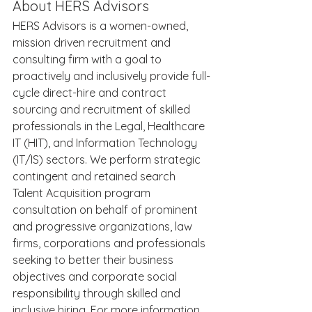
About HERS Advisors
HERS Advisors is a women-owned, 
mission driven recruitment and 
consulting firm with a goal to 
proactively and inclusively provide full-
cycle direct-hire and contract 
sourcing and recruitment of skilled 
professionals in the Legal, Healthcare 
IT (HIT), and Information Technology 
(IT/IS) sectors. We perform strategic 
contingent and retained search 
Talent Acquisition program 
consultation on behalf of prominent 
and progressive organizations, law 
firms, corporations and professionals 
seeking to better their business 
objectives and corporate social 
responsibility through skilled and 
inclusive hiring. For more information 