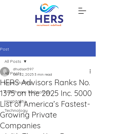
Post
All Posts
dhudson597
All Posts
Oct 22, 2025
3 min read
HERS Advisors Ranks No.
Legal Staffing
1375 on the 2025 Inc. 5000
Healthcare Technology
Hospitality
List of America’s Fastest-
Technology
Growing Private
Companies