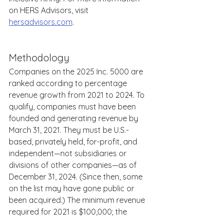
on HERS Advisors, visit 
hersadvisors.com
. 
Methodology 
Companies on the 2025 Inc. 5000 are 
ranked according to percentage 
revenue growth from 2021 to 2024. To 
qualify, companies must have been 
founded and generating revenue by 
March 31, 2021. They must be U.S.-
based, privately held, for-profit, and 
independent—not subsidiaries or 
divisions of other companies—as of 
December 31, 2024. (Since then, some 
on the list may have gone public or 
been acquired.) The minimum revenue 
required for 2021 is $100,000; the 