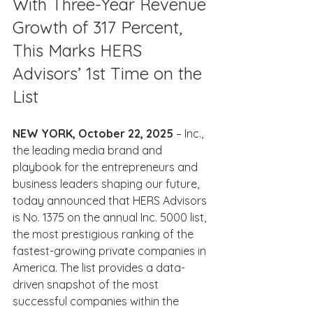
With Three-Year Revenue 
Growth of 317 Percent, 
This Marks HERS 
Advisors’ 1st Time on the 
List
NEW YORK, October 22, 2025
 – Inc., 
the leading media brand and 
playbook for the entrepreneurs and 
business leaders shaping our future, 
today announced that HERS Advisors 
is No. 1375 on the annual Inc. 5000 list, 
the most prestigious ranking of the 
fastest-growing private companies in 
America. The list provides a data-
driven snapshot of the most 
successful companies within the 