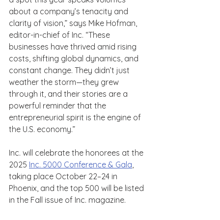
about a company’s tenacity and 
clarity of vision,” says Mike Hofman, 
editor-in-chief of Inc. “These 
businesses have thrived amid rising 
costs, shifting global dynamics, and 
constant change. They didn’t just 
weather the storm—they grew 
through it, and their stories are a 
powerful reminder that the 
entrepreneurial spirit is the engine of 
the U.S. economy.”
Inc. will celebrate the honorees at the 
2025 
Inc. 5000 Conference & Gala
, 
taking place October 22–24 in 
Phoenix, and the top 500 will be listed 
in the Fall issue of Inc. magazine.