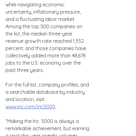
while navigating economic 
uncertainty, inflationary pressure, 
and a fluctuating labor market. 
Among the top 500 companies on 
the list, the median three-year 
revenue growth rate reached 1,552 
percent, and those companies have 
collectively added more than 48,678 
jobs to the U.S. economy over the 
past three years. 
For the full list, company profiles, and 
a searchable database by industry 
and location, visit: 
www.inc.com/inc5000
. 
“Making the Inc. 5000 is always a 
remarkable achievement, but earning 
a spot this year speaks volumes 