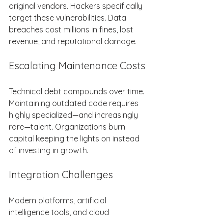
original vendors. Hackers specifically 
target these vulnerabilities. Data 
breaches cost millions in fines, lost 
revenue, and reputational damage. 
Escalating Maintenance Costs 
Technical debt compounds over time. 
Maintaining outdated code requires 
highly specialized—and increasingly 
rare—talent. Organizations burn 
capital keeping the lights on instead 
of investing in growth. 
Integration Challenges 
Modern platforms, artificial 
intelligence tools, and cloud 