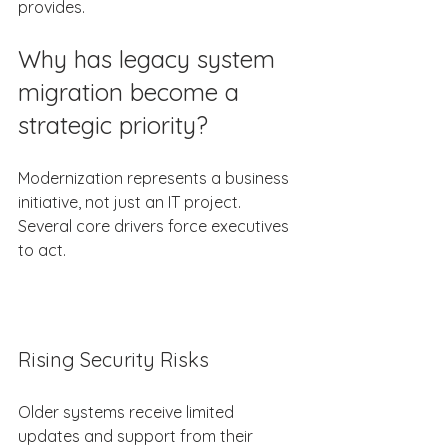
provides. 
Why has legacy system 
migration become a 
strategic priority? 
Modernization represents a business 
initiative, not just an IT project. 
Several core drivers force executives 
to act. 
Rising Security Risks 
Older systems receive limited 
updates and support from their 