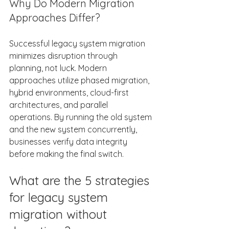
Why Do Modern Migration 
Approaches Differ? 
Successful legacy system migration 
minimizes disruption through 
planning, not luck. Modern 
approaches utilize phased migration, 
hybrid environments, cloud-first 
architectures, and parallel 
operations. By running the old system 
and the new system concurrently, 
businesses verify data integrity 
before making the final switch. 
What are the 5 strategies 
for legacy system 
migration without 