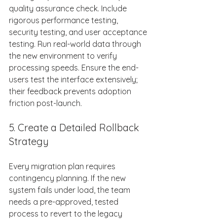
quality assurance check. Include 
rigorous performance testing, 
security testing, and user acceptance 
testing. Run real-world data through 
the new environment to verify 
processing speeds. Ensure the end-
users test the interface extensively; 
their feedback prevents adoption 
friction post-launch. 
5. Create a Detailed Rollback 
Strategy 
Every migration plan requires 
contingency planning. If the new 
system fails under load, the team 
needs a pre-approved, tested 
process to revert to the legacy 