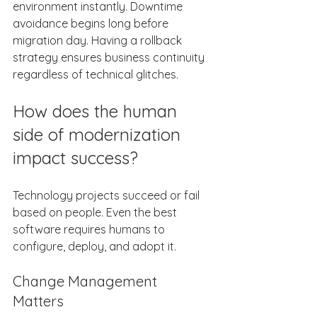
environment instantly. Downtime 
avoidance begins long before 
migration day. Having a rollback 
strategy ensures business continuity 
regardless of technical glitches. 
How does the human 
side of modernization 
impact success? 
Technology projects succeed or fail 
based on people. Even the best 
software requires humans to 
configure, deploy, and adopt it. 
Change Management 
Matters 