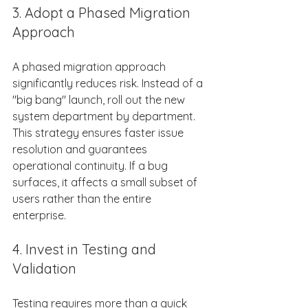
3. Adopt a Phased Migration 
Approach 
A phased migration approach 
significantly reduces risk. Instead of a 
"big bang" launch, roll out the new 
system department by department. 
This strategy ensures faster issue 
resolution and guarantees 
operational continuity. If a bug 
surfaces, it affects a small subset of 
users rather than the entire 
enterprise. 
4. Invest in Testing and 
Validation 
Testing requires more than a quick 