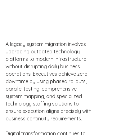
A legacy system migration involves 
upgrading outdated technology 
platforms to modern infrastructure 
without disrupting daily business 
operations. Executives achieve zero 
downtime by using phased rollouts, 
parallel testing, comprehensive 
system mapping, and specialized 
technology staffing solutions to 
ensure execution aligns precisely with 
business continuity requirements. 
Digital transformation continues to 