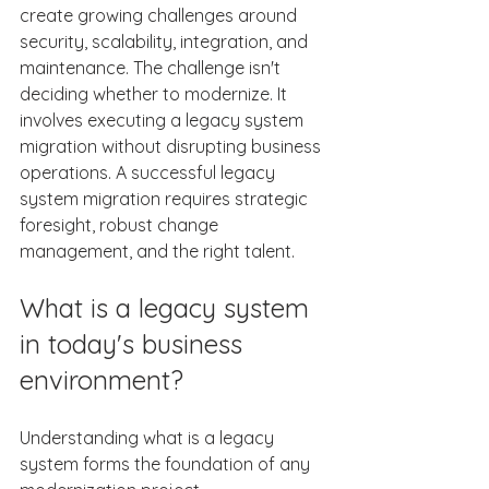
create growing challenges around 
security, scalability, integration, and 
maintenance. The challenge isn't 
deciding whether to modernize. It 
involves executing a legacy system 
migration without disrupting business 
operations. A successful legacy 
system migration requires strategic 
foresight, robust change 
management, and the right talent. 
What is a legacy system 
in today's business 
environment? 
Understanding what is a legacy 
system forms the foundation of any 