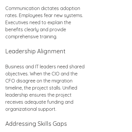
Communication dictates adoption 
rates. Employees fear new systems. 
Executives need to explain the 
benefits clearly and provide 
comprehensive training. 
Leadership Alignment 
Business and IT leaders need shared 
objectives. When the CIO and the 
CFO disagree on the migration 
timeline, the project stalls. Unified 
leadership ensures the project 
receives adequate funding and 
organizational support. 
Addressing Skills Gaps 