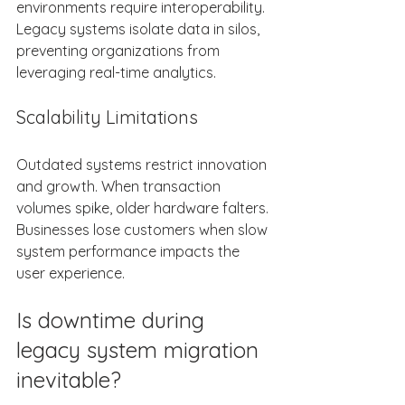
environments require interoperability. 
Legacy systems isolate data in silos, 
preventing organizations from 
leveraging real-time analytics. 
Scalability Limitations 
Outdated systems restrict innovation 
and growth. When transaction 
volumes spike, older hardware falters. 
Businesses lose customers when slow 
system performance impacts the 
user experience. 
Is downtime during 
legacy system migration 
inevitable? 