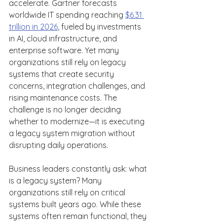
accelerate. Gartner forecasts 
worldwide IT spending reaching 
$6.31 
trillion in 2026
, fueled by investments 
in AI, cloud infrastructure, and 
enterprise software. Yet many 
organizations still rely on legacy 
systems that create security 
concerns, integration challenges, and 
rising maintenance costs. The 
challenge is no longer deciding 
whether to modernize—it is executing 
a legacy system migration without 
disrupting daily operations. 
Business leaders constantly ask: what 
is a legacy system? Many 
organizations still rely on critical 
systems built years ago. While these 
systems often remain functional, they 