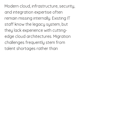
Modern cloud, infrastructure, security, 
and integration expertise often 
remain missing internally. Existing IT 
staff know the legacy system, but 
they lack experience with cutting-
edge cloud architectures. Migration 
challenges frequently stem from 
talent shortages rather than 
technology limitations. 
Why is talent often the 
missing piece in 
modernization? 
Executing a complex legacy system 
migration requires a highly specific 
skill set. Organizations need cloud 