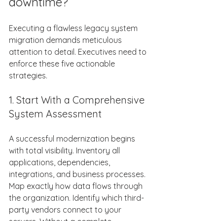
downtime? 
Executing a flawless legacy system 
migration demands meticulous 
attention to detail. Executives need to 
enforce these five actionable 
strategies. 
1. Start With a Comprehensive 
System Assessment 
A successful modernization begins 
with total visibility. Inventory all 
applications, dependencies, 
integrations, and business processes. 
Map exactly how data flows through 
the organization. Identify which third-
party vendors connect to your 