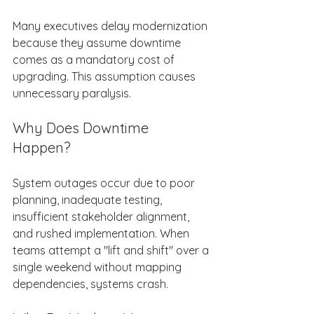
Many executives delay modernization 
because they assume downtime 
comes as a mandatory cost of 
upgrading. This assumption causes 
unnecessary paralysis. 
Why Does Downtime 
Happen? 
System outages occur due to poor 
planning, inadequate testing, 
insufficient stakeholder alignment, 
and rushed implementation. When 
teams attempt a "lift and shift" over a 
single weekend without mapping 
dependencies, systems crash. 