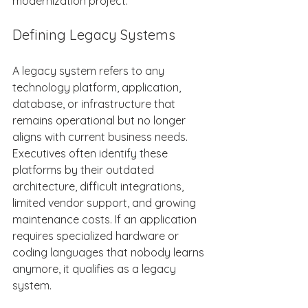
modernization project. 
Defining Legacy Systems 
A legacy system refers to any 
technology platform, application, 
database, or infrastructure that 
remains operational but no longer 
aligns with current business needs. 
Executives often identify these 
platforms by their outdated 
architecture, difficult integrations, 
limited vendor support, and growing 
maintenance costs. If an application 
requires specialized hardware or 
coding languages that nobody learns 
anymore, it qualifies as a legacy 
system. 