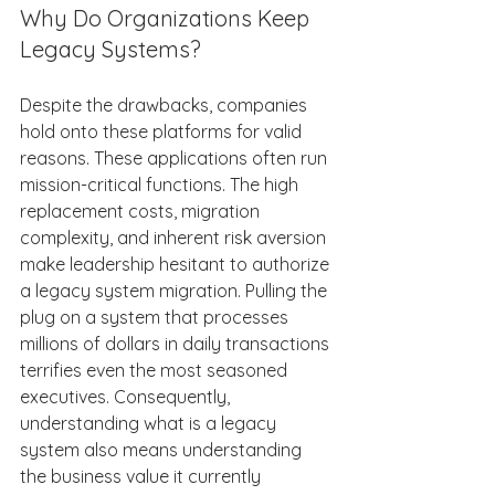
Why Do Organizations Keep 
Legacy Systems? 
Despite the drawbacks, companies 
hold onto these platforms for valid 
reasons. These applications often run 
mission-critical functions. The high 
replacement costs, migration 
complexity, and inherent risk aversion 
make leadership hesitant to authorize 
a legacy system migration. Pulling the 
plug on a system that processes 
millions of dollars in daily transactions 
terrifies even the most seasoned 
executives. Consequently, 
understanding what is a legacy 
system also means understanding 
the business value it currently 