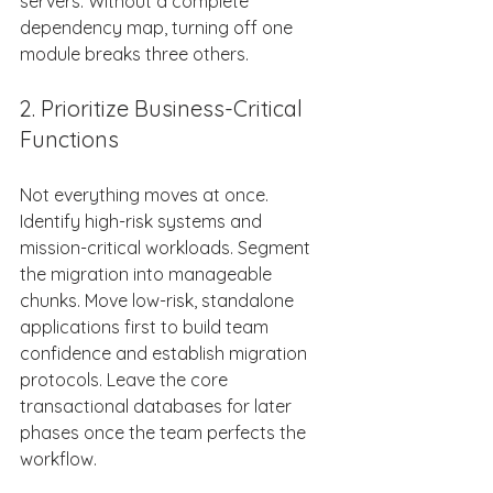
servers. Without a complete 
dependency map, turning off one 
module breaks three others. 
2. Prioritize Business-Critical 
Functions 
Not everything moves at once. 
Identify high-risk systems and 
mission-critical workloads. Segment 
the migration into manageable 
chunks. Move low-risk, standalone 
applications first to build team 
confidence and establish migration 
protocols. Leave the core 
transactional databases for later 
phases once the team perfects the 
workflow. 